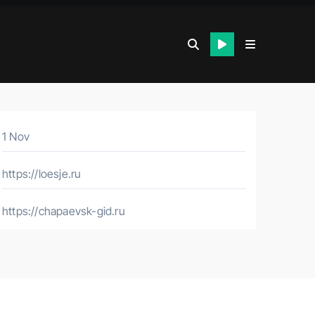
1 Nov
https://loesje.ru
https://chapaevsk-gid.ru